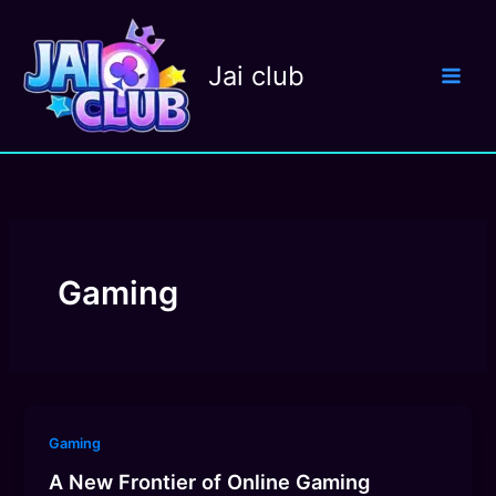
Skip
to
content
Jai club
Gaming
Gaming
A New Frontier of Online Gaming