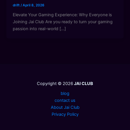
drift
/
April 8, 2026
Elevate Your Gaming Experience: Why Everyone is
Joining Jai Club Are you ready to turn your gaming
passion into real-world […]
Copyright © 2026
JAI CLUB
blog
contact us
About Jai Club
Privacy Policy